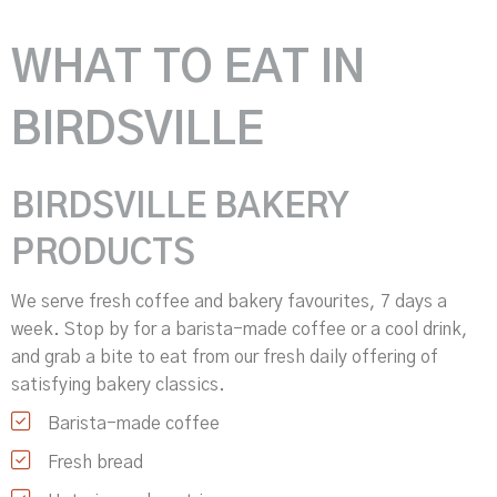
WHAT TO EAT IN
BIRDSVILLE
BIRDSVILLE BAKERY
PRODUCTS
We serve fresh coffee and bakery favourites, 7 days a
week. Stop by for a barista-made coffee or a cool drink,
and grab a bite to eat from our fresh daily offering of
satisfying bakery classics.
Barista-made coffee
Fresh bread