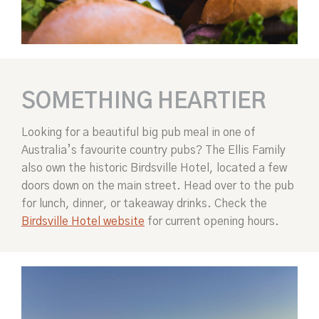
SOMETHING HEARTIER
Looking for a beautiful big pub meal in one of
Australia’s favourite country pubs? The Ellis Family
also own the historic Birdsville Hotel, located a few
doors down on the main street. Head over to the pub
for lunch, dinner, or takeaway drinks. Check the
Birdsville Hotel website
for current opening hours.