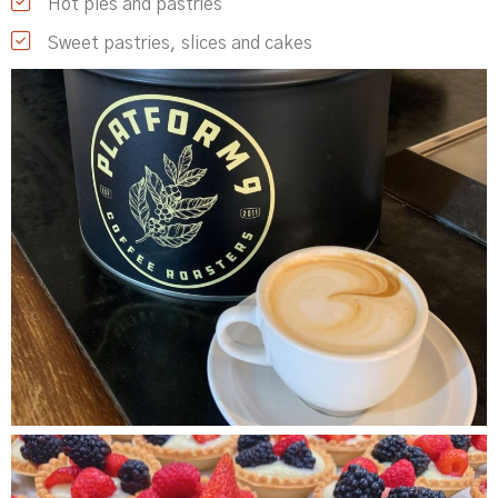
Hot pies and pastries
Sweet pastries, slices and cakes