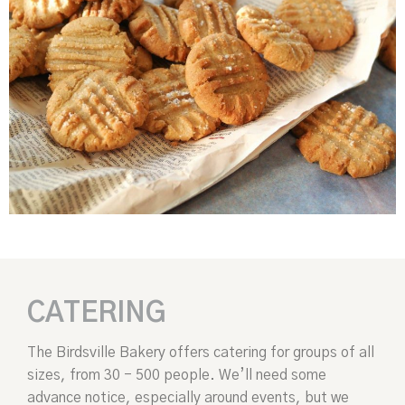
CATERING
The Birdsville Bakery offers catering for groups of all
sizes, from 30 - 500 people. We’ll need some
advance notice, especially around events, but we