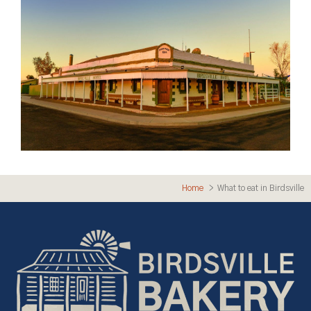
Home
What to eat in Birdsville