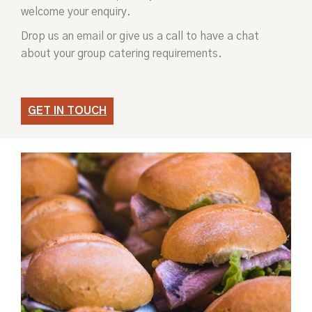
welcome your enquiry.
Drop us an email or give us a call to have a chat
about your group catering requirements.
GET IN TOUCH